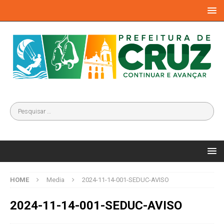
HOME
Media
2024-11-14-001-SEDUC-AVISO
2024-11-14-001-SEDUC-AVISO