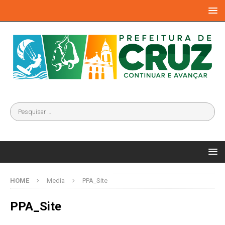
HOME
Media
PPA_Site
PPA_Site