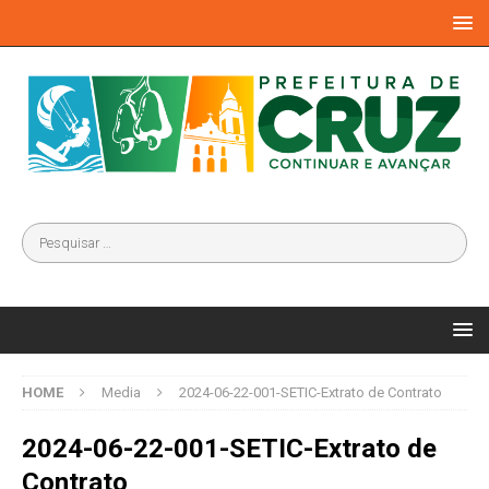
HOME
Media
2024-06-22-001-SETIC-Extrato de Contrato
2024-06-22-001-SETIC-Extrato de
Contrato